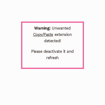
Warning:
Unwanted
Copy/Paste
extension
detected!
Please deactivate it and
refresh