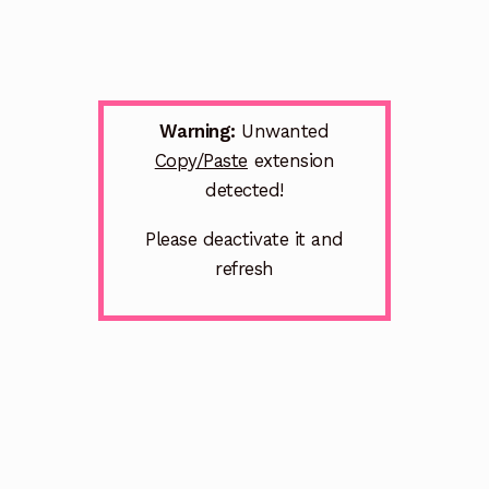
Warning:
Unwanted
Copy/Paste
extension
detected!
Please deactivate it and
refresh