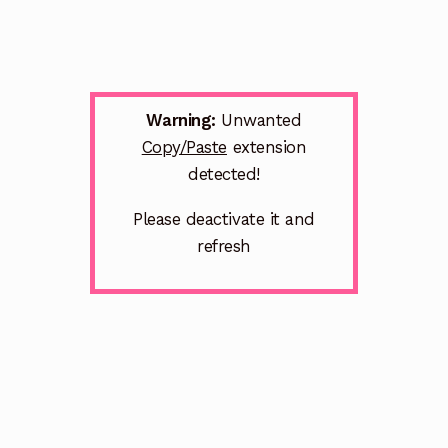
Warning:
Unwanted
Copy/Paste
extension
detected!
Please deactivate it and
refresh