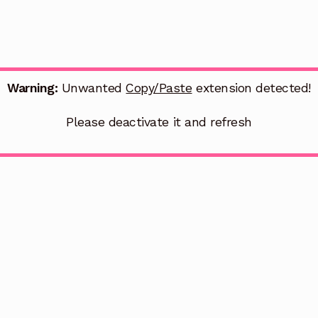
Warning:
Unwanted
Copy/Paste
extension detected!
Please deactivate it and refresh