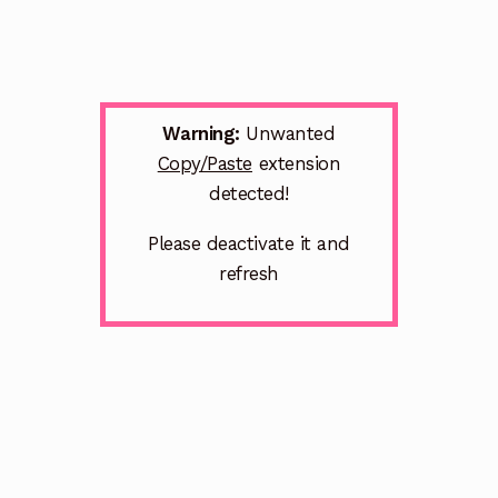
Warning:
Unwanted
Copy/Paste
extension
detected!
Please deactivate it and
refresh