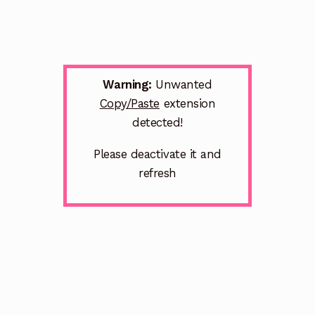
Warning:
Unwanted
Copy/Paste
extension
detected!
Please deactivate it and
refresh