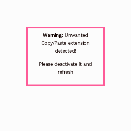
Warning:
Unwanted
Copy/Paste
extension
detected!
Please deactivate it and
refresh