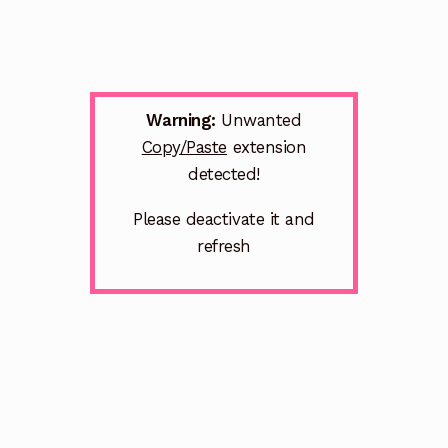
Warning:
Unwanted
Copy/Paste
extension
detected!
Please deactivate it and
refresh