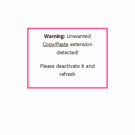
Warning:
Unwanted
Copy/Paste
extension
detected!
Please deactivate it and
refresh