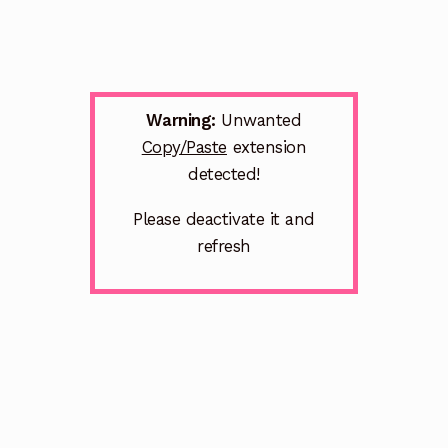
Warning:
Unwanted
Copy/Paste
extension
detected!
Please deactivate it and
refresh