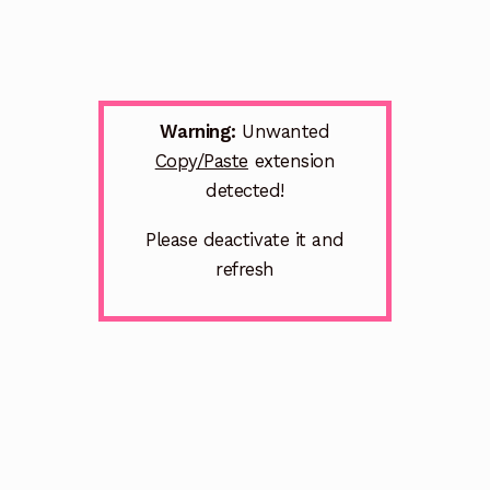
Warning:
Unwanted
Copy/Paste
extension
detected!
Please deactivate it and
refresh