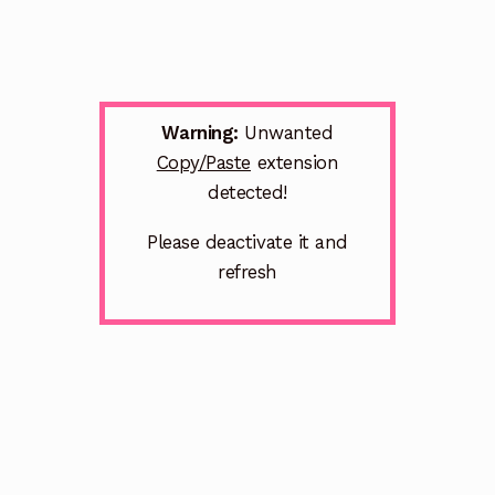
Warning:
Unwanted
Copy/Paste
extension
detected!
Please deactivate it and
refresh