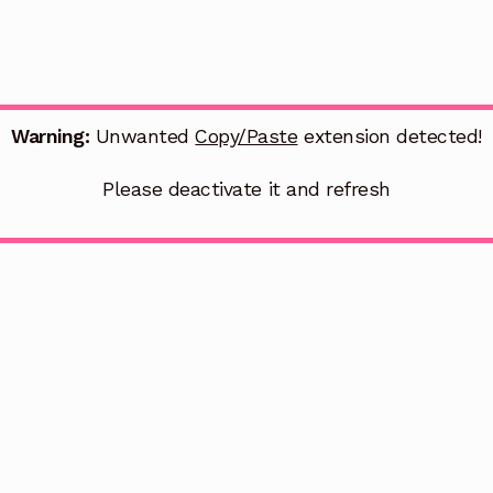
Warning:
Unwanted
Copy/Paste
extension detected!
Please deactivate it and refresh