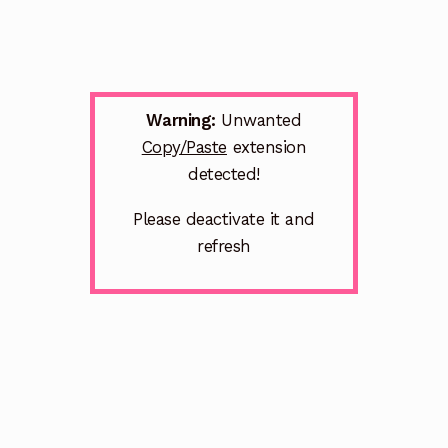
Warning:
Unwanted
Copy/Paste
extension
detected!
Please deactivate it and
refresh