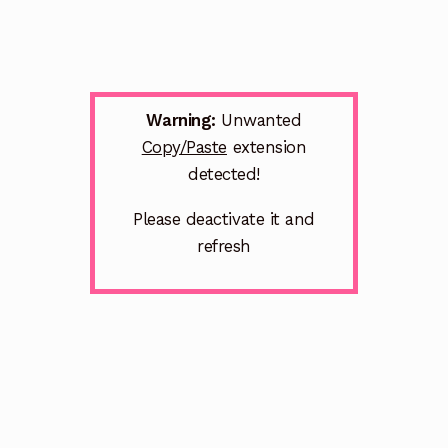
Warning:
Unwanted
Copy/Paste
extension
detected!
Please deactivate it and
refresh