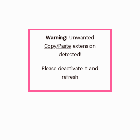
Warning:
Unwanted
Copy/Paste
extension
detected!
Please deactivate it and
refresh