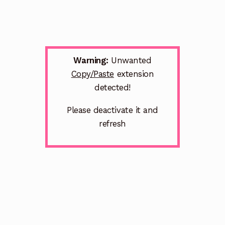
Warning:
Unwanted
Copy/Paste
extension
detected!
Please deactivate it and
refresh