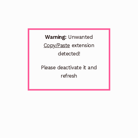
Warning:
Unwanted
Copy/Paste
extension
detected!
Please deactivate it and
refresh