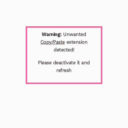
Warning:
Unwanted
Copy/Paste
extension
detected!
Please deactivate it and
refresh