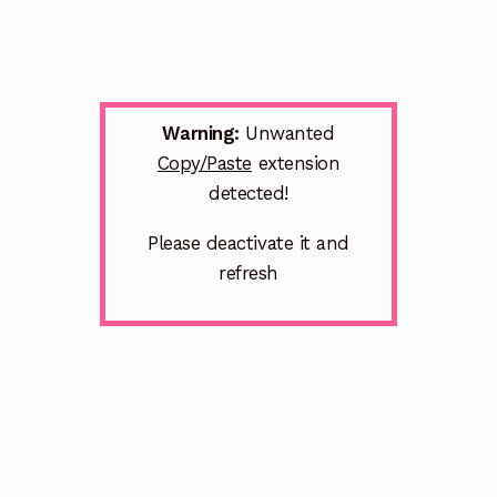
Warning:
Unwanted
Copy/Paste
extension
detected!
Please deactivate it and
refresh