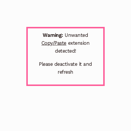
Warning:
Unwanted
Copy/Paste
extension
detected!
Please deactivate it and
refresh