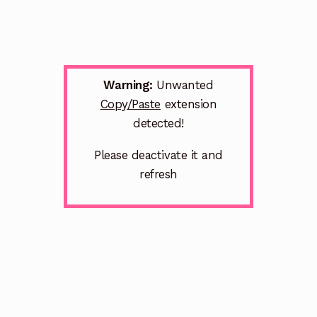
Warning:
Unwanted
Copy/Paste
extension
detected!
Please deactivate it and
refresh