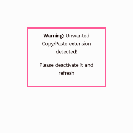
Warning:
Unwanted
Copy/Paste
extension
detected!
Please deactivate it and
refresh