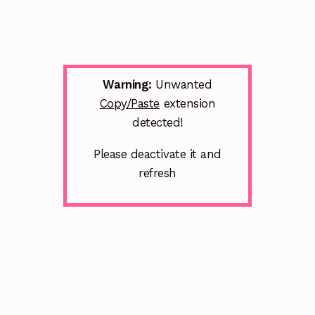
Warning:
Unwanted
Copy/Paste
extension
detected!
Please deactivate it and
refresh