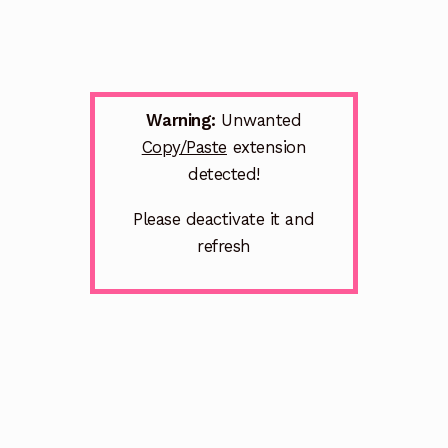
Warning:
Unwanted
Copy/Paste
extension
detected!
Please deactivate it and
refresh