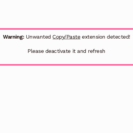
Warning:
Unwanted
Copy/Paste
extension detected!
Please deactivate it and refresh