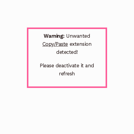
Warning:
Unwanted
Copy/Paste
extension
detected!
Please deactivate it and
refresh