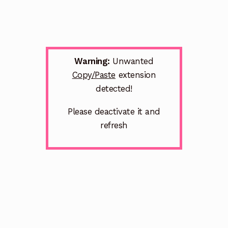
Warning:
Unwanted
Copy/Paste
extension
detected!
Please deactivate it and
refresh