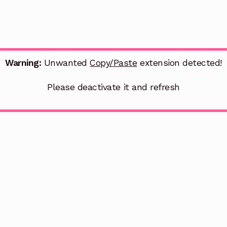
Warning:
Unwanted
Copy/Paste
extension detected!
Please deactivate it and refresh