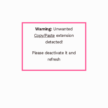
Warning:
Unwanted
Copy/Paste
extension
detected!
Please deactivate it and
refresh