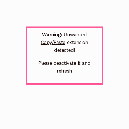
Warning:
Unwanted
Copy/Paste
extension
detected!
Please deactivate it and
refresh