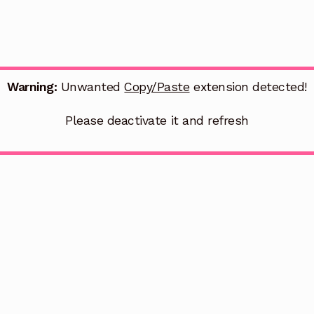
Warning:
Unwanted
Copy/Paste
extension detected!
Please deactivate it and refresh