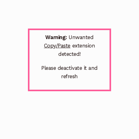
Warning:
Unwanted
Copy/Paste
extension
detected!
Please deactivate it and
refresh