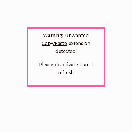
Warning:
Unwanted
Copy/Paste
extension
detected!
Please deactivate it and
refresh