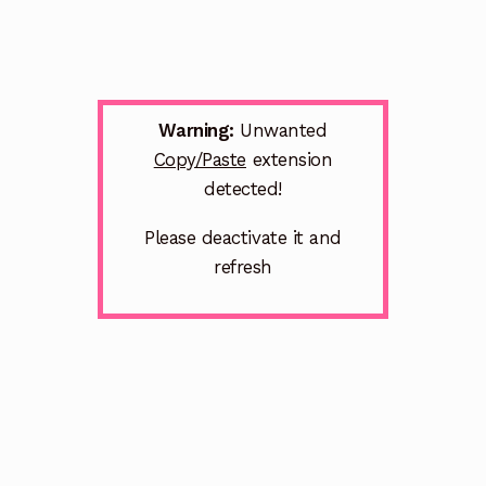
Warning:
Unwanted
Copy/Paste
extension
detected!
Please deactivate it and
refresh