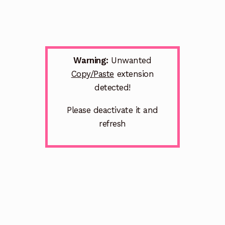
Warning:
Unwanted
Copy/Paste
extension
detected!
Please deactivate it and
refresh