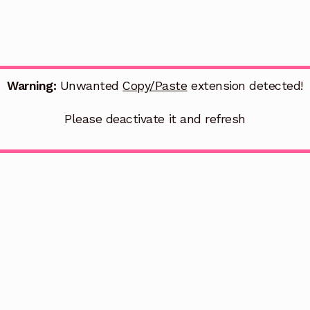
Warning:
Unwanted
Copy/Paste
extension detected!
Please deactivate it and refresh