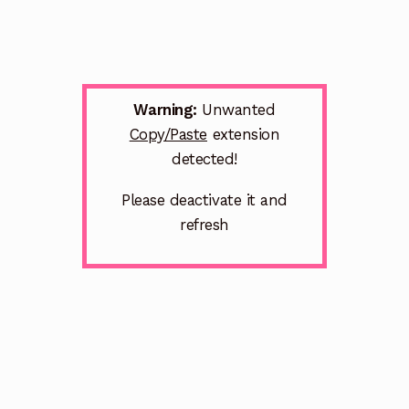
Warning:
Unwanted
Copy/Paste
extension
detected!
Please deactivate it and
refresh