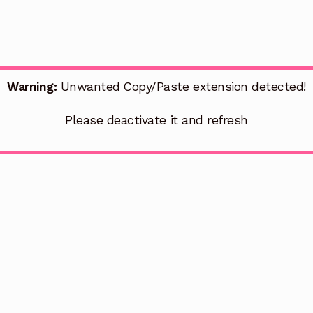
Warning:
Unwanted
Copy/Paste
extension detected!
Please deactivate it and refresh