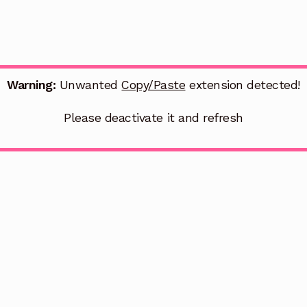
Warning:
Unwanted
Copy/Paste
extension detected!
Please deactivate it and refresh