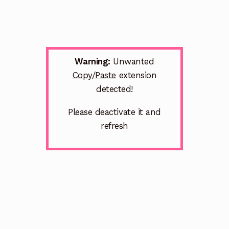
Warning:
Unwanted
Copy/Paste
extension
detected!
Please deactivate it and
refresh