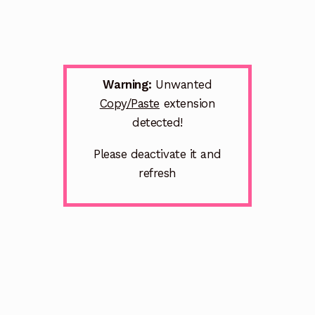
Warning:
Unwanted
Copy/Paste
extension
detected!
Please deactivate it and
refresh