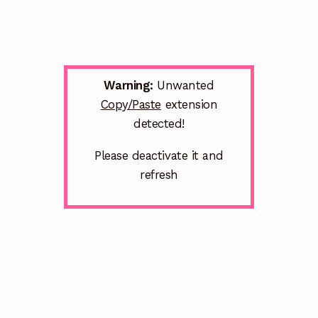
Warning:
Unwanted
Copy/Paste
extension
detected!
Please deactivate it and
refresh