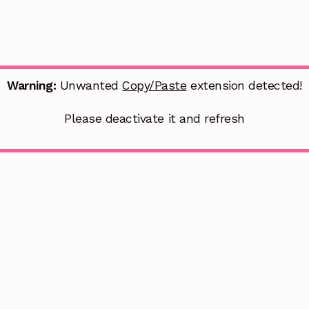
Warning:
Unwanted
Copy/Paste
extension detected!
Please deactivate it and refresh