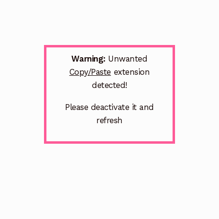
Warning:
Unwanted
Copy/Paste
extension
detected!
Please deactivate it and
refresh