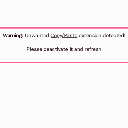
Warning:
Unwanted
Copy/Paste
extension detected!
Please deactivate it and refresh