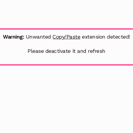
Warning:
Unwanted
Copy/Paste
extension detected!
Please deactivate it and refresh