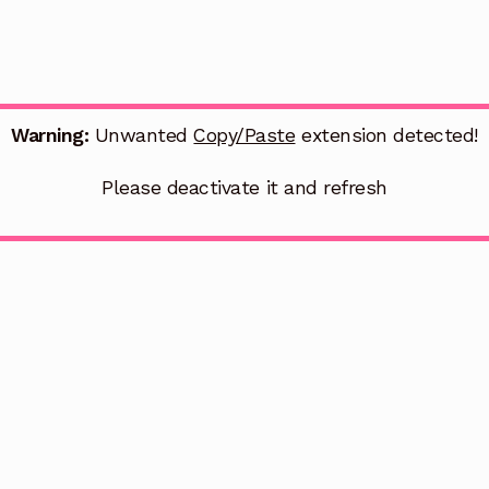
Warning:
Unwanted
Copy/Paste
extension detected!
Please deactivate it and refresh