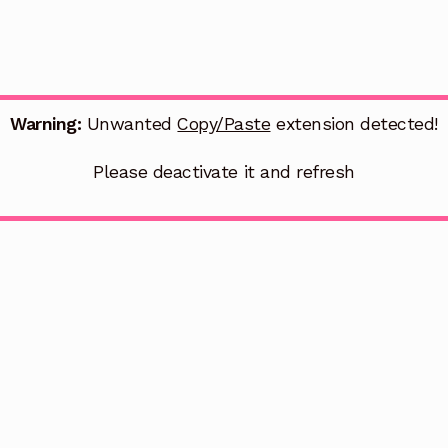
Warning:
Unwanted
Copy/Paste
extension detected!
Please deactivate it and refresh