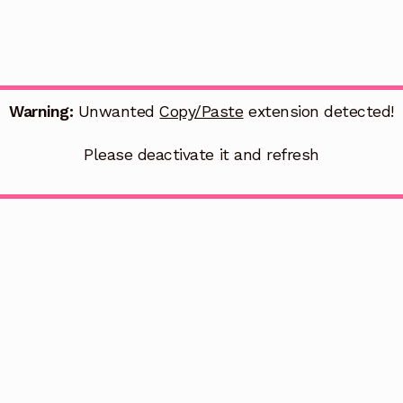
Warning:
Unwanted
Copy/Paste
extension detected!
Please deactivate it and refresh